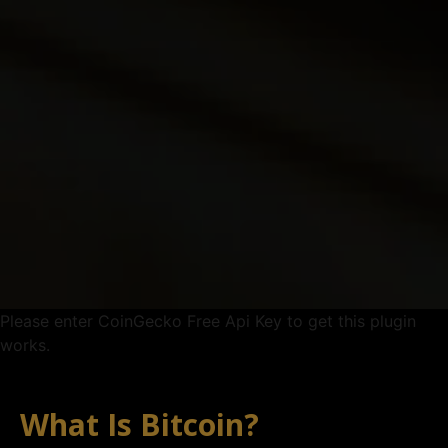
Please enter CoinGecko Free Api Key to get this plugin
works.
What Is Bitcoin?