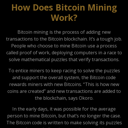
How Does Bitcoin Mining
Work?
Bitcoin mining is the process of adding new
transactions to the Bitcoin blockchain. It’s a tough job.
People who choose to mine Bitcoin use a process
called proof of work, deploying computers in a race to
solve mathematical puzzles that verify transactions.
To entice miners to keep racing to solve the puzzles
and support the overall system, the Bitcoin code
rewards miners with new Bitcoins. “This is how new
coins are created” and new transactions are added to
the blockchain, says Okoro.
In the early days, it was possible for the average
person to mine Bitcoin, but that’s no longer the case.
The Bitcoin code is written to make solving its puzzles