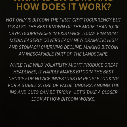
HOW DOES IT WORK?
NOT ONLY IS BITCOIN THE FIRST CRYPTOCURRENCY, BUT
IT’S ALSO THE BEST KNOWN OF THE MORE THAN 5,000
CRYPTOCURRENCIES IN EXISTENCE TODAY. FINANCIAL
MEDIA EAGERLY COVERS EACH NEW DRAMATIC HIGH
AND STOMACH CHURNING DECLINE, MAKING BITCOIN
AN INESCAPABLE PART OF THE LANDSCAPE.
WHILE THE WILD VOLATILITY MIGHT PRODUCE GREAT
HEADLINES, IT HARDLY MAKES BITCOIN THE BEST
CHOICE FOR NOVICE INVESTORS OR PEOPLE LOOKING
FOR A STABLE STORE OF VALUE. UNDERSTANDING THE
INS AND OUTS CAN BE TRICKY—LET’S TAKE A CLOSER
LOOK AT HOW BITCOIN WORKS.