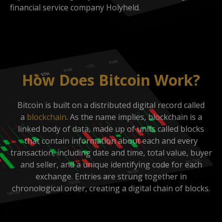
financial service company Holyheld.
How Does Bitcoin Work?
Bitcoin is built on a distributed digital record called
a
blockchain
. As the name implies, blockchain is a
linked body of data, made up of units called blocks
that contain information about each and every
transaction, including date and time, total value, buyer
and seller, and a unique identifying code for each
exchange. Entries are strung together in
chronological order, creating a digital chain of blocks.