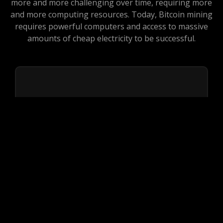
more and more challenging over time, requiring more
and more computing resources. Today, Bitcoin mining
requires powerful computers and access to massive
amounts of cheap electricity to be successful.
Reliability
First important factor to consider is
reliability. We are offering one year non
stop profit on your investment without any
concern of loss.