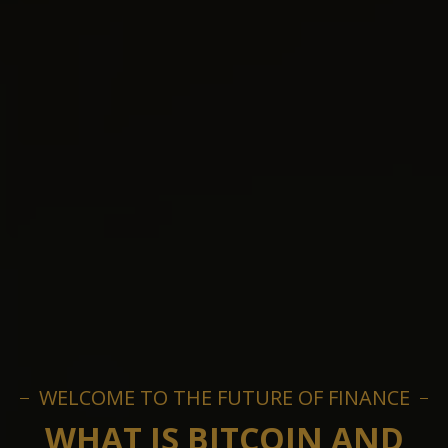
WELCOME TO THE FUTURE OF FINANCE
WHAT IS BITCOIN AND