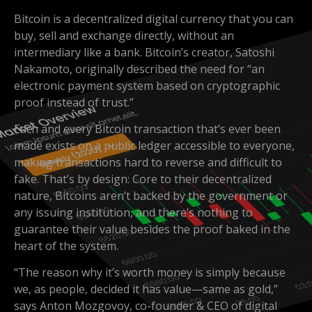
Bitcoin is a decentralized digital currency that you can
buy, sell and exchange directly, without an
intermediary like a bank. Bitcoin’s creator, Satoshi
Nakamoto, originally described the need for “an
electronic payment system based on cryptographic
proof instead of trust.”
Each and every Bitcoin transaction that’s ever been
made exists on a public ledger accessible to everyone,
making transactions hard to reverse and difficult to
fake. That’s by design: Core to their decentralized
nature, Bitcoins aren’t backed by the government or
any issuing institution, and there’s nothing to
guarantee their value besides the proof baked in the
heart of the system.
“The reason why it’s worth money is simply because
we, as people, decided it has value—same as gold,”
says Anton Mozgovoy, co-founder & CEO of digital