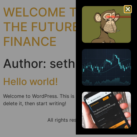
WELCOME TO
THE FUTURE OF
FINANCE
Author:
sethnatgeo
Hello world!
Welcome to WordPress. This is your first post. Edit or
delete it, then start writing!
All rights reserved