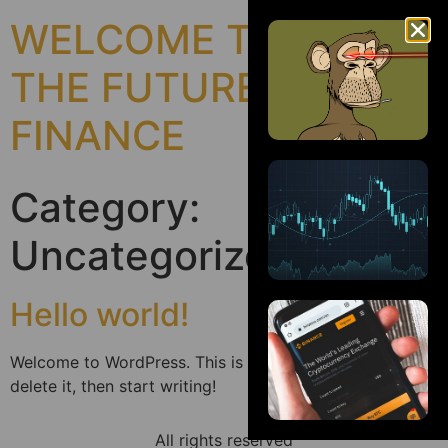
WELCOME TO
THE FUTURE OF
FINANCE
Category:
Uncategorized
Hello world!
Welcome to WordPress. This is your first post. Edit or
delete it, then start writing!
All rights reserved